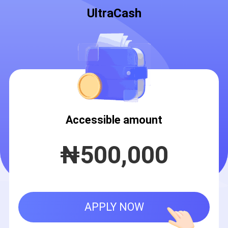
UltraCash
Accessible amount
₦
500,000
APPLY NOW