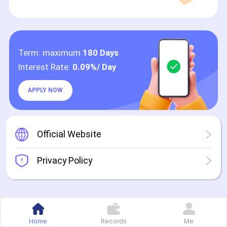
Term: maximum
180 Days
Interest Rate:
0.09%/ Day
APPLY NOW
Official Website
Privacy Policy
Home
Records
Me